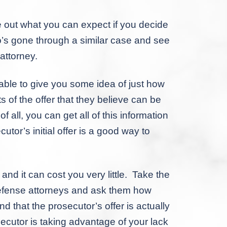
 out what you can expect if you decide
o’s gone through a similar case and see
 attorney.
able to give you some idea of just how
ts of the offer that they believe can be
 all, you can get all of this information
utor’s initial offer is a good way to
nd it can cost you very little. Take the
 defense attorneys and ask them how
d that the prosecutor’s offer is actually
ecutor is taking advantage of your lack