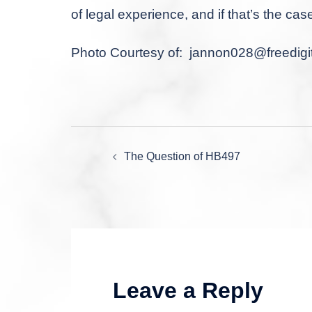
of legal experience, and if that’s the cas
Photo Courtesy of:
jannon028@freedigit
Post
The Question of HB497
navigation
Leave a Reply