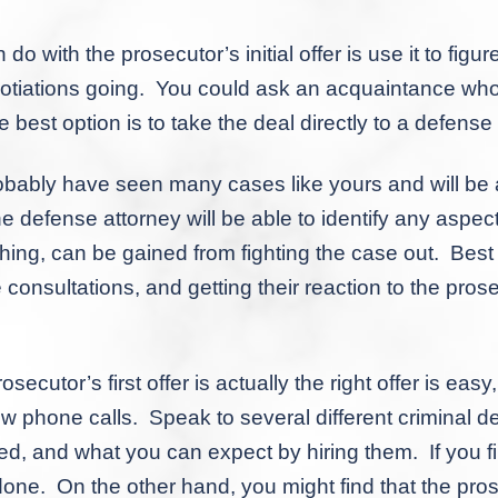
 the prosecutor’s initial offer is use it to figure
negotiations going. You could ask an acquaintance wh
e best option is to take the deal directly to a defense
obably have seen many cases like yours and will be 
The defense attorney will be able to identify any aspec
ing, can be gained from fighting the case out. Best of
 consultations, and getting their reaction to the prosec
’s first offer is actually the right offer is easy, a
few phone calls. Speak to several different criminal
d, and what you can expect by hiring them. If you fin
one. On the other hand, you might find that the pros