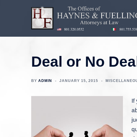
Skip
to
content
Deal or No Dea
BY
ADMIN
JANUARY 15, 2015
MISCELLANEO
If
ab
ju
qu