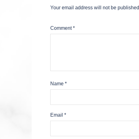
Your email address will not be published
Comment
*
Name
*
Email
*