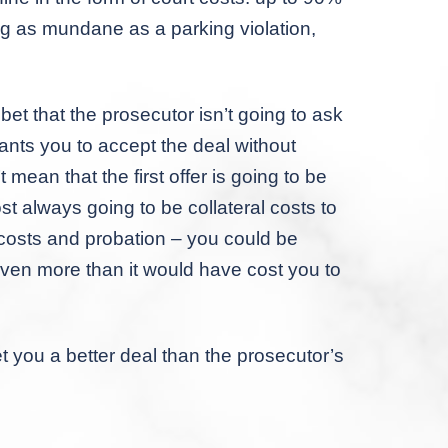
ng as mundane as a parking violation,
et that the prosecutor isn’t going to ask
wants you to accept the deal without
t mean that the first offer is going to be
t always going to be collateral costs to
 costs and probation – you could be
 even more than it would have cost you to
you a better deal than the prosecutor’s