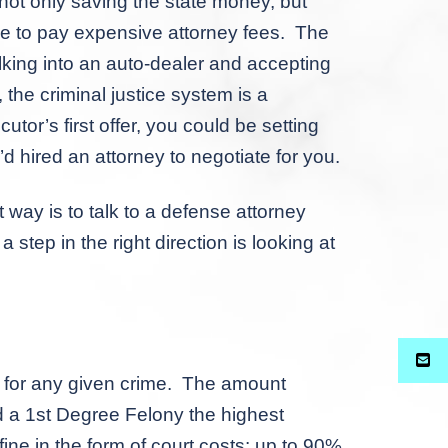
ot only saving the state money, but
ve to pay expensive attorney fees. The
alking into an auto-dealer and accepting
, the criminal justice system is a
tor’s first offer, you could be setting
 hired an attorney to negotiate for you.
ay is to talk to a defense attorney
step in the right direction is looking at
for any given crime. The amount
d a 1
st
Degree Felony the highest
ine in the form of court costs: up to 90%