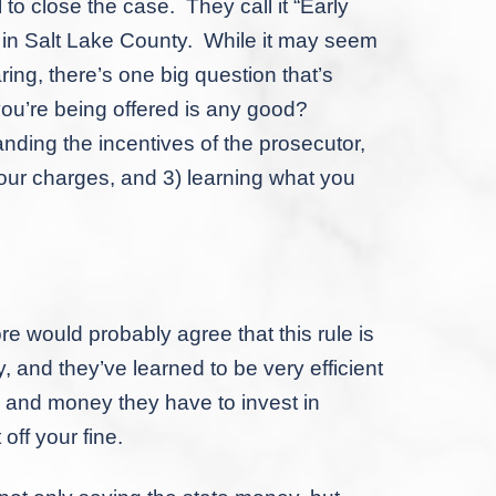
to close the case. They call it “Early
r in Salt Lake County. While it may seem
ring, there’s one big question that’s
you’re being offered is any good?
nding the incentives of the prosecutor,
ur charges, and 3) learning what you
ould probably agree that this rule is
, and they’ve learned to be very efficient
me and money they have to invest in
off your fine.