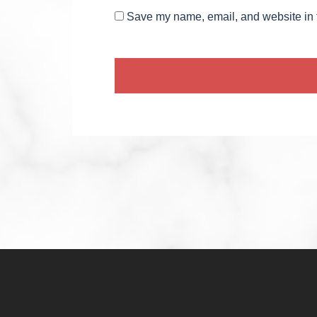
Save my name, email, and website in t