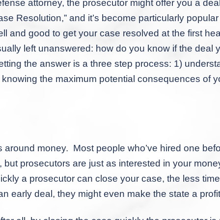
fense attorney, the prosecutor might offer you a deal 
se Resolution,” and it’s become particularly popula
ll and good to get your case resolved at the first hea
ually left unanswered: how do you know if the deal 
tting the answer is a three step process: 1) understa
) knowing the maximum potential consequences of yo
ound money. Most people who’ve hired one before w
, but prosecutors are just as interested in your money
quickly a prosecutor can close your case, the less ti
n early deal, they might even make the state a profit 