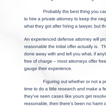
Probably the best thing you can do with
to hire a private attorney to keep the 
what they got after hiring a lawyer, but th
An experienced defense attorney will pr
reasonable the initial offer actually is. 
done away with and tell you what, if anyth
free of charge – most attorneys offer free
gauge their experience.
Figuring out whether or not a prosecutor
time to do a little research and make a 
they’ve seen cases like yours get resolve
reasonable, then there’s been no harm d