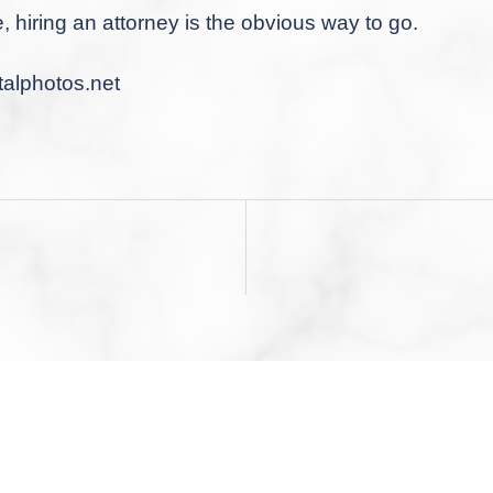
e, hiring an attorney is the obvious way to go.
alphotos.net