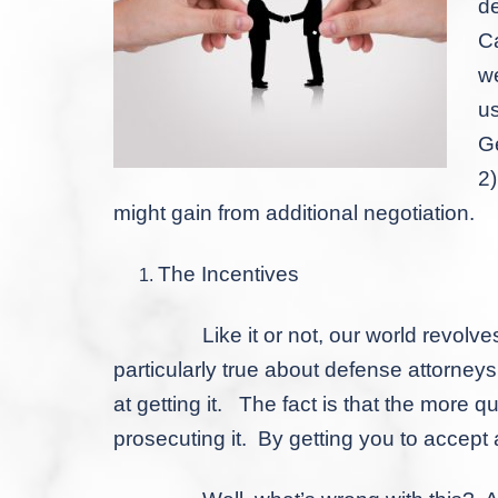
de
Ca
we
us
Ge
2
might gain from additional negotiation.
The Incentives
Like it or not, our world revolves ar
particularly true about defense attorneys
at getting it. The fact is that the more 
prosecuting it. By getting you to accept a