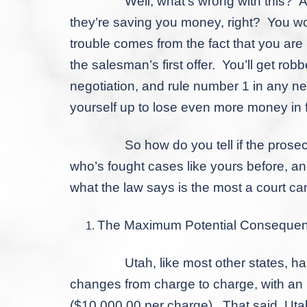
Well, what’s wrong with this? After al
they’re saving you money, right? You wo
trouble comes from the fact that you ar
the salesman’s first offer. You’ll get rob
negotiation, and rule number 1 in any neg
yourself up to lose even more money in f
So how do you tell if the prosecutor’s
who’s fought cases like yours before, and
what the law says is the
most
a court can
The Maximum Potential Conseque
Utah, like most other states, has leg
changes from charge to charge, with an I
($10,000.00 per charge). That said, Utah