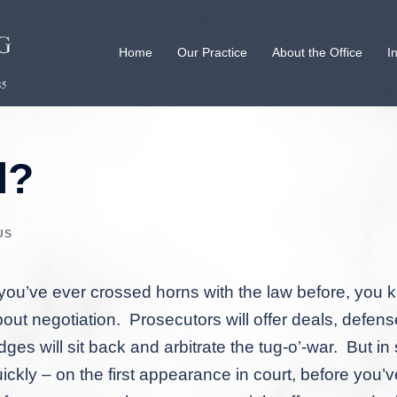
Home
Our Practice
About the Office
I
l?
US
 you’ve ever crossed horns with the law before, you k
out negotiation. Prosecutors will offer deals, defense
dges will sit back and arbitrate the tug-o’-war. But
ickly – on the first appearance in court, before you