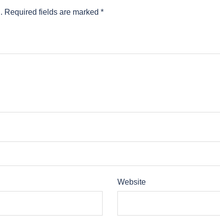
.
Required fields are marked
*
Website