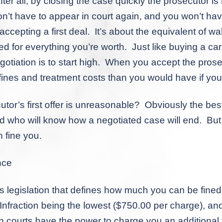
l, by closing the case quickly the prosecutor is n
n’t have to appear in court again, and you won’t ha
e accepting a
first
deal. It’s about the equivalent of w
bed for everything you’re worth. Just like buying a car
otiation is to start high. When you accept the prosecu
ines and treatment costs than you would have if you’d
 first offer is unreasonable? Obviously the best w
 who will know how a negotiated case will end. But a 
 fine you.
nce
islation that defines how much you can be fined 
nfraction being the lowest ($750.00 per charge), an
 courts have the power to charge you an additional f