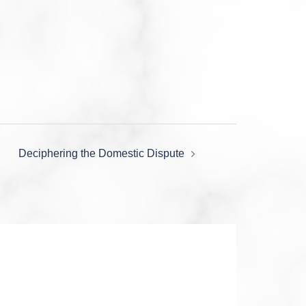
Deciphering the Domestic Dispute