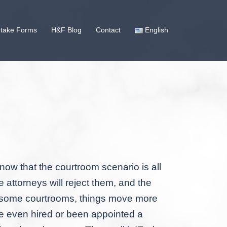
ntake Forms
H&F Blog
Contact
English
now that the courtroom scenario is all
 attorneys will reject them, and the
 in some courtrooms, things move more
’ve even hired or been appointed a