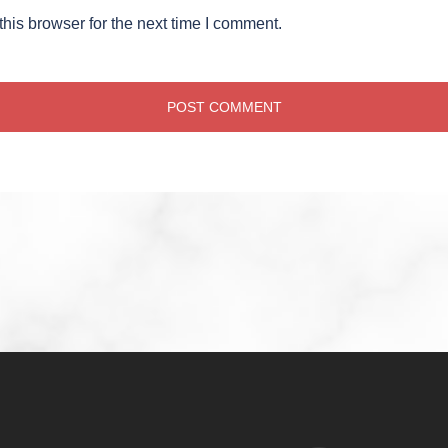
his browser for the next time I comment.