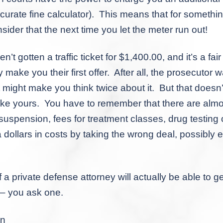
curate fine calculator). This means that for somethi
ider that the next time you let the meter run out!
en a traffic ticket for $1,400.00, and it’s a fair b
ake you their first offer. After all, the prosecutor 
ust might make you think twice about it. But that doesn’
ke yours. You have to remember that there are almos
suspension, fees for treatment classes, drug testing
a dollars in costs by taking the wrong deal, possibly
te defense attorney will actually be able to get 
s – you ask one.
on