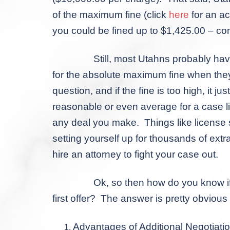
of the maximum fine (click
here
for an ac
you could be fined up to $1,425.00 – cons
Still, most Utahns probably haven’t gott
for the absolute maximum fine when they m
question, and if the fine is too high, it j
reasonable or even average for a case li
any deal you make. Things like license 
setting yourself up for thousands of extr
hire an attorney to fight your case out.
Ok, so then how do you know if a priva
first offer? The answer is pretty obviou
Advantages of Additional Negotiati