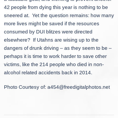
42 people from dying this year is nothing to be
sneered at. Yet the question remains: how many
more lives might be saved if the resources
consumed by DUI blitzes were directed
elsewhere? If Utahns are wising up to the
dangers of drunk driving – as they seem to be –
perhaps it is time to work harder to save other
victims, like the 214 people who died in non-
alcohol related accidents back in 2014.
Photo Courtesy of:
a454@freedigitalphotos.net