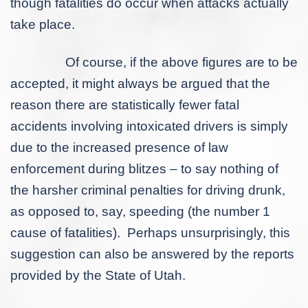
though fatalities do occur when attacks actually
take place.
Of course, if the above figures are to be
accepted, it might always be argued that the
reason there are statistically fewer fatal
accidents involving intoxicated drivers is simply
due to the increased presence of law
enforcement during blitzes – to say nothing of
the harsher criminal penalties for driving drunk,
as opposed to, say, speeding (the number 1
cause of fatalities). Perhaps unsurprisingly, this
suggestion can also be answered by the reports
provided by the State of Utah.