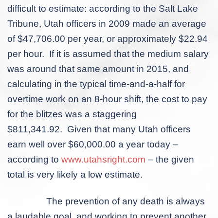
difficult to estimate: according to the Salt Lake
Tribune, Utah officers in 2009 made an average
of $47,706.00 per year, or approximately $22.94
per hour. If it is assumed that the medium salary
was around that same amount in 2015, and
calculating in the typical time-and-a-half for
overtime work on an 8-hour shift, the cost to pay
for the blitzes was a staggering
$811,341.92. Given that many Utah officers
earn well over $60,000.00 a year today –
according to
www.utahsright.com
– the given
total is very likely a low estimate.
The prevention of any death is always
a laudable goal, and working to prevent another