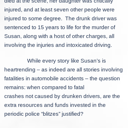
died at the scene, her daughter was critically
injured, and at least seven other people were
injured to some degree. The drunk driver was
sentenced to 15 years to life for the murder of
Susan, along with a host of other charges, all
involving the injuries and intoxicated driving.
While every story like Susan’s is
heartrending – as indeed are all stories involving
fatalities in automobile accidents – the question
remains: when compared to fatal
crashes
not
caused by drunken drivers, are the
extra resources and funds invested in the
periodic police “blitzes” justified?