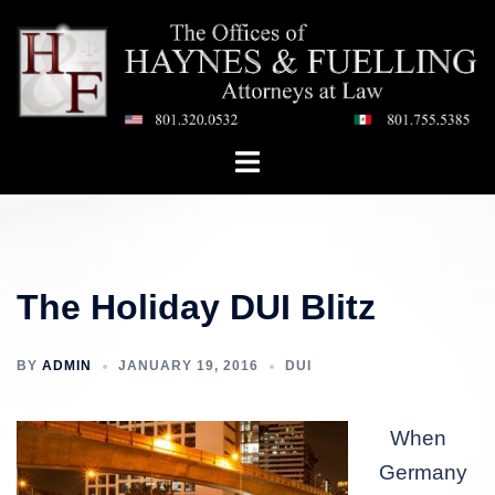
Skip
to
content
Toggle
menu
The Holiday DUI Blitz
BY
ADMIN
JANUARY 19, 2016
DUI
When
Germany