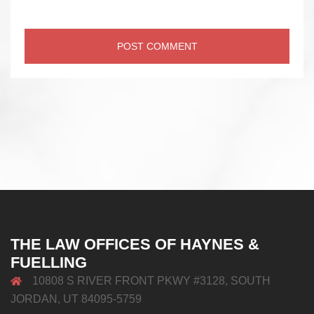
THE LAW OFFICES OF HAYNES &
FUELLING
10808 S RIVER FRONT PKWY #3128, SOUTH
JORDAN, UT 84095-5759