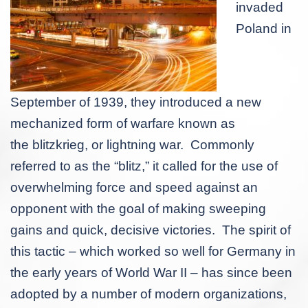
invaded
Poland in
September of 1939, they introduced a new
mechanized form of warfare known as
the
blitzkrieg
, or lightning war. Commonly
referred to as the “blitz,” it called for the use of
overwhelming force and speed against an
opponent with the goal of making sweeping
gains and quick, decisive victories. The spirit of
this tactic – which worked so well for Germany in
the early years of World War II – has since been
adopted by a number of modern organizations,