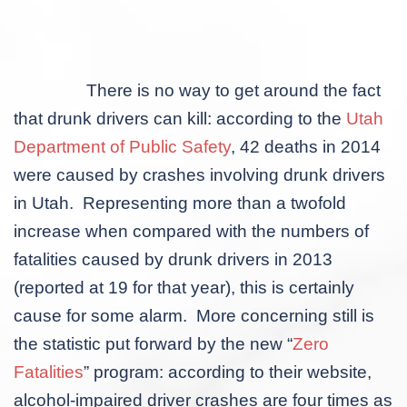
There is no way to get around the fact
that drunk drivers can kill: according to the
Utah
Department of Public Safety
, 42 deaths in 2014
were caused by crashes involving drunk drivers
in Utah. Representing more than a twofold
increase when compared with the numbers of
fatalities caused by drunk drivers in 2013
(reported at 19 for that year), this is certainly
cause for some alarm. More concerning still is
the statistic put forward by the new “
Zero
Fatalities
” program: according to their website,
alcohol-impaired driver crashes are four times as