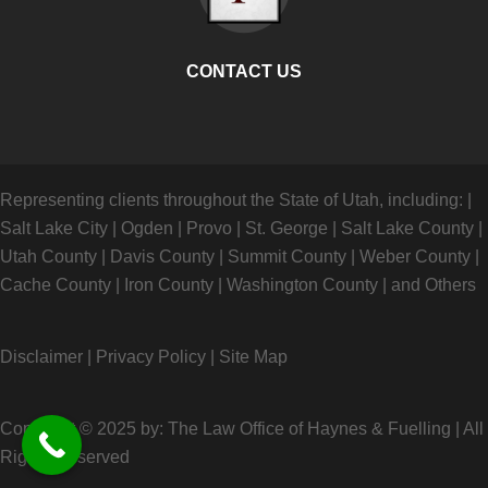
CONTACT US
Representing clients throughout the State of Utah, including:
|
Salt Lake City
|
Ogden
|
Provo
|
St. George
|
Salt Lake County
|
Utah County
|
Davis County
|
Summit County
|
Weber County
|
Cache County
|
Iron County
|
Washington County
|
and Others
Disclaimer
|
Privacy Policy
|
Site Map
Copyright © 2025 by: The Law Office of Haynes & Fuelling
|
All
Rights Reserved