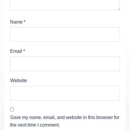
Name
*
Email
*
Website
Save my name, email, and website in this browser for
the next time I comment.