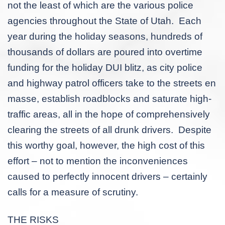
not the least of which are the various police
agencies throughout the State of Utah. Each
year during the holiday seasons, hundreds of
thousands of dollars are poured into overtime
funding for the holiday DUI blitz, as city police
and highway patrol officers take to the streets
en
masse
, establish roadblocks and saturate high-
traffic areas, all in the hope of comprehensively
clearing the streets of all drunk drivers. Despite
this worthy goal, however, the high cost of this
effort – not to mention the inconveniences
caused to perfectly innocent drivers – certainly
calls for a measure of scrutiny.
THE RISKS