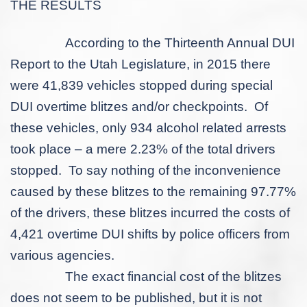
THE RESULTS
According to the Thirteenth Annual DUI
Report to the Utah Legislature, in 2015 there
were 41,839 vehicles stopped during special
DUI overtime blitzes and/or checkpoints. Of
these vehicles, only 934 alcohol related arrests
took place – a mere 2.23% of the total drivers
stopped. To say nothing of the inconvenience
caused by these blitzes to the remaining 97.77%
of the drivers, these blitzes incurred the costs of
4,421 overtime DUI shifts by police officers from
various agencies.
The exact financial cost of the blitzes
does not seem to be published, but it is not