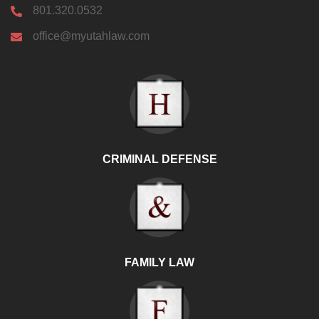
801.320.0532
office@myutahlaw.com
CRIMINAL DEFENSE
FAMILY LAW