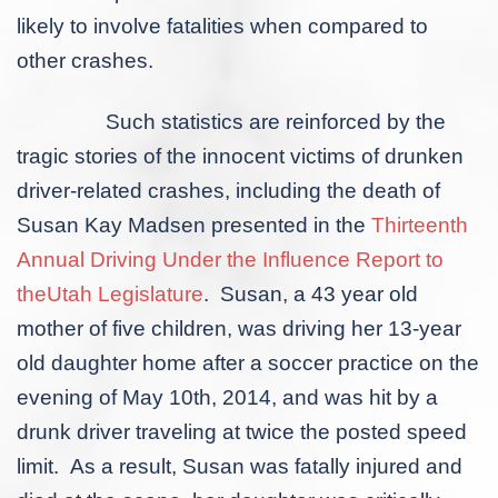
likely to involve fatalities when compared to
other crashes.
Such statistics are reinforced by the
tragic stories of the innocent victims of drunken
driver-related crashes, including the death of
Susan Kay Madsen presented in the
Thirteenth
Annual Driving Under the Influence Report to
theUtah Legislature
. Susan, a 43 year old
mother of five children, was driving her 13-year
old daughter home after a soccer practice on the
evening of May 10
th
, 2014, and was hit by a
drunk driver traveling at twice the posted speed
limit. As a result, Susan was fatally injured and