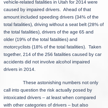
vehicle-related fatalities in Utah for 2014 were
caused by impaired drivers. Ahead of that
amount included speeding drivers (34% of the
total fatalities), driving without a seat belt (28% of
the total fatalities), drivers of the age 65 and
older (19% of the total fatalities) and
motorcyclists (18% of the total fatalities). Taken
together, 214 of the 256 fatalities caused by car
accidents did not involve alcohol impaired
drivers in 2014.
These astonishing numbers not only
call into question the risk actually posed by
intoxicated drivers – at least when compared
with other categories of drivers – but also