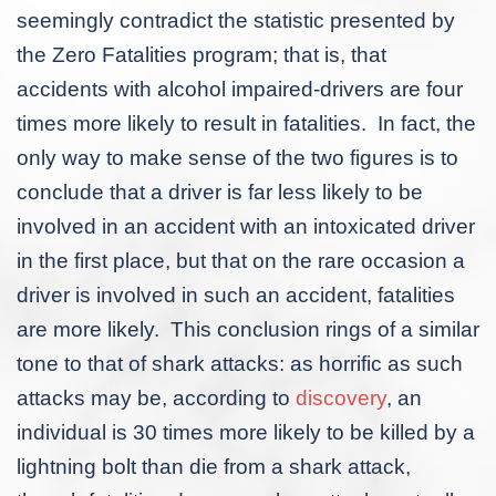
seemingly contradict the statistic presented by
the Zero Fatalities program; that is, that
accidents with alcohol impaired-drivers are four
times more likely to result in fatalities. In fact, the
only way to make sense of the two figures is to
conclude that a driver is far less likely to be
involved in an accident with an intoxicated driver
in the first place, but that on the rare occasion a
driver is involved in such an accident, fatalities
are more likely. This conclusion rings of a similar
tone to that of shark attacks: as horrific as such
attacks may be, according to
discovery
, an
individual is 30 times more likely to be killed by a
lightning bolt than die from a shark attack,