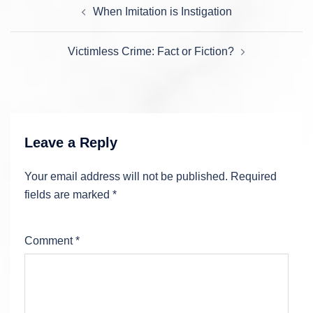
Post
When Imitation is Instigation
navigation
Victimless Crime: Fact or Fiction?
Leave a Reply
Your email address will not be published.
Required
fields are marked
*
Comment
*