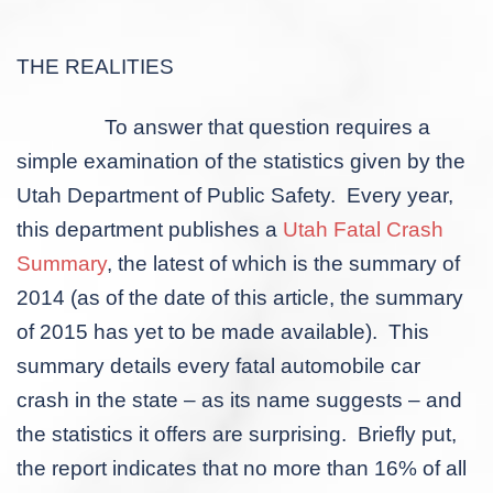
THE REALITIES
To answer that question requires a
simple examination of the statistics given by the
Utah Department of Public Safety. Every year,
this department publishes a
Utah Fatal Crash
Summary
, the latest of which is the summary of
2014 (as of the date of this article, the summary
of 2015 has yet to be made available). This
summary details every fatal automobile car
crash in the state – as its name suggests – and
the statistics it offers are surprising. Briefly put,
the report indicates that no more than 16% of all