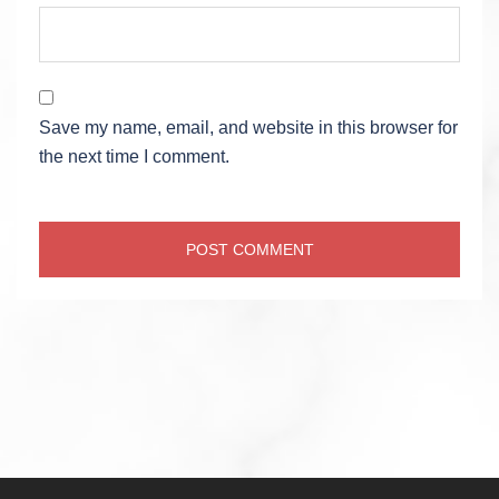
Save my name, email, and website in this browser for
the next time I comment.