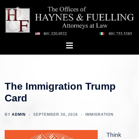
Skip
to
content
Toggle
menu
The Immigration Trump
Card
BY
ADMIN
SEPTEMBER 30, 2016
IMMIGRATION
Think