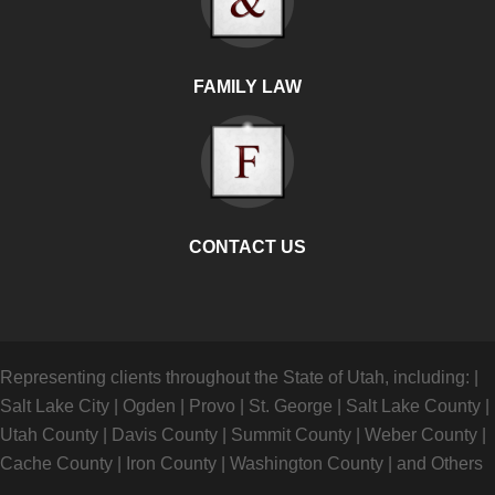
FAMILY LAW
CONTACT US
Representing clients throughout the State of Utah, including:
|
Salt Lake City
|
Ogden
|
Provo
|
St. George
|
Salt Lake County
|
Utah County
|
Davis County
|
Summit County
|
Weber County
|
Cache County
|
Iron County
|
Washington County
|
and Others