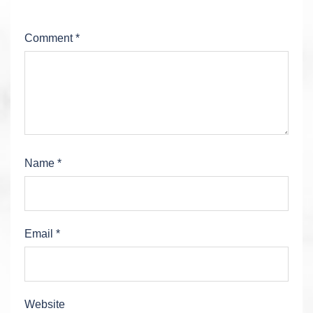
Comment
*
Name
*
Email
*
Website