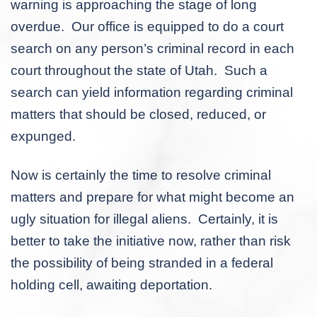
warning is approaching the stage of long
overdue. Our office is equipped to do a court
search on any person’s criminal record in each
court throughout the state of Utah. Such a
search can yield information regarding criminal
matters that should be closed, reduced, or
expunged.
Now is certainly the time to resolve criminal
matters and prepare for what might become an
ugly situation for illegal aliens. Certainly, it is
better to take the initiative now, rather than risk
the possibility of being stranded in a federal
holding cell, awaiting deportation.