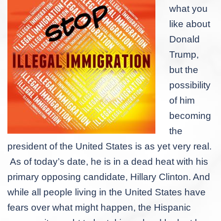
what you
like about
Donald
Trump,
but the
possibility
of him
becoming
the
president of the United States is as yet very real.
As of today’s date, he is in a dead heat with his
primary opposing candidate, Hillary Clinton. And
while all people living in the United States have
fears over what might happen, the Hispanic