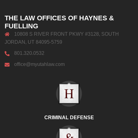
THE LAW OFFICES OF HAYNES &
FUELLING
10808 S RIVER FRONT PKWY #3128, SOUTH
JORDAN, UT 84095-5759
801.320.0532
office@myutahlaw.com
CRIMINAL DEFENSE