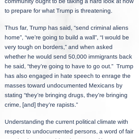
community ought to be taking a hard look at how
to prepare for what Trump is threatening.
Thus far, Trump has said, “send criminal aliens
home”, “we’re going to build a wall”, “I would be
very tough on borders,” and when asked
whether he would send 50,000 immigrants back
he said, “they’re going to have to go out.” Trump
has also engaged in hate speech to enrage the
masses toward undocumented Mexicans by
stating “they’re bringing drugs, they’re bringing
crime, [and] they’re rapists.”
Understanding the current political climate with
respect to undocumented persons, a word of fair