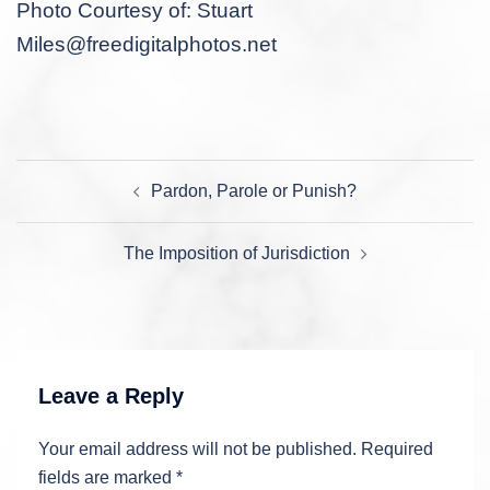
Photo Courtesy of: Stuart
Miles@freedigitalphotos.net
Post
Pardon, Parole or Punish?
navigation
The Imposition of Jurisdiction
Leave a Reply
Your email address will not be published.
Required
fields are marked
*