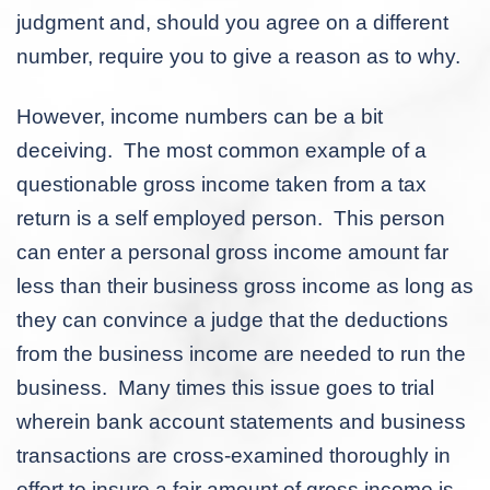
judgment and, should you agree on a different
number, require you to give a reason as to why.
However, income numbers can be a bit
deceiving. The most common example of a
questionable gross income taken from a tax
return is a self employed person. This person
can enter a personal gross income amount far
less than their business gross income as long as
they can convince a judge that the deductions
from the business income are needed to run the
business. Many times this issue goes to trial
wherein bank account statements and business
transactions are cross-examined thoroughly in
effort to insure a fair amount of gross income is