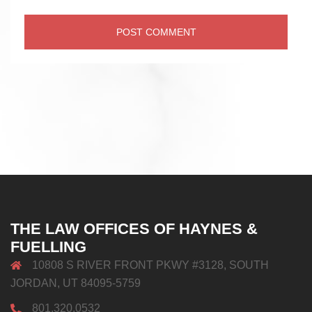
THE LAW OFFICES OF HAYNES &
FUELLING
10808 S RIVER FRONT PKWY #3128, SOUTH
JORDAN, UT 84095-5759
801.320.0532