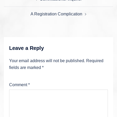
navigation
A Registration Complication
Leave a Reply
Your email address will not be published.
Required
fields are marked
*
Comment
*