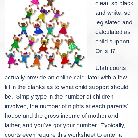
clear, so black
and white, so
legislated and
calculated as
child support.
Or is it?
Utah courts
actually provide an online calculator with a few
fill in the blanks as to what child support should
be. Simply type in the number of children
involved, the number of nights at each parents’
house and the gross income of mother and
father, and you’ve got your number. Typically,
courts even require this worksheet to enter a