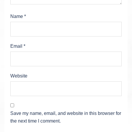
Name
*
Email
*
Website
Save my name, email, and website in this browser for
the next time I comment.