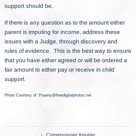
support should be.
If there is any question as to the amount either
parent is imputing for income, address these
issues with a Judge, through discovery and
rules of evidence. This is the best way to ensure
that you have either agreed or will be ordered a
fair amount to either pay or receive in child
support.
Photo Courtesy of:
Prawny@freedigitalphotos.net
Post
Commissioner Inquirer