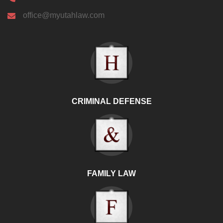
office@myutahlaw.com
CRIMINAL DEFENSE
FAMILY LAW