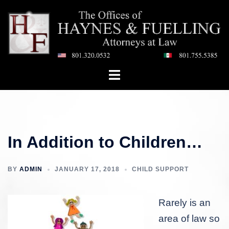
Skip
to
content
Toggle
menu
In Addition to Children…
BY
ADMIN
JANUARY 17, 2018
CHILD SUPPORT
Rarely is an
area of law so