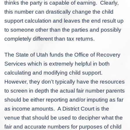
thinks the party is capable of earning. Clearly,
this number can drastically change the child
support calculation and leaves the end result up
to someone other than the parties and possibly
completely different than tax returns.
The State of Utah funds the Office of Recovery
Services which is extremely helpful in both
calculating and modifying child support.
However, they don’t typically have the resources
to screen in depth the actual fair number parents
should be either reporting and/or imputing as far
as income amounts. A District Court is the
venue that should be used to decipher what the
fair and accurate numbers for purposes of child