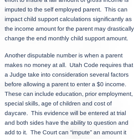
imputed to the self employed parent. This can
impact child support calculations significantly as
the income amount for the parent may drastically
change the end monthly child support amount.
Another disputable number is when a parent
makes no money at all. Utah Code requires that
a Judge take into consideration several factors
before allowing a parent to enter a $0 income.
These can include education, prior employment,
special skills, age of children and cost of
daycare. This evidence will be entered at trial
and both sides have the ability to question and
add to it. The Court can “impute” an amount it