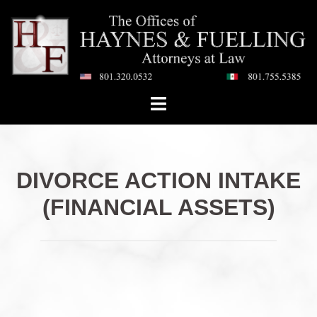
Skip
to
content
Toggle
menu
DIVORCE ACTION INTAKE
(FINANCIAL ASSETS)