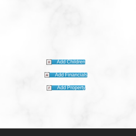
Add Children
Add Financials
Add Property