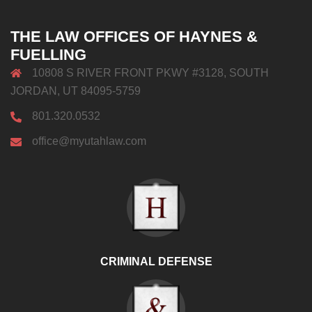
THE LAW OFFICES OF HAYNES &
FUELLING
10808 S RIVER FRONT PKWY #3128, SOUTH
JORDAN, UT 84095-5759
801.320.0532
office@myutahlaw.com
CRIMINAL DEFENSE