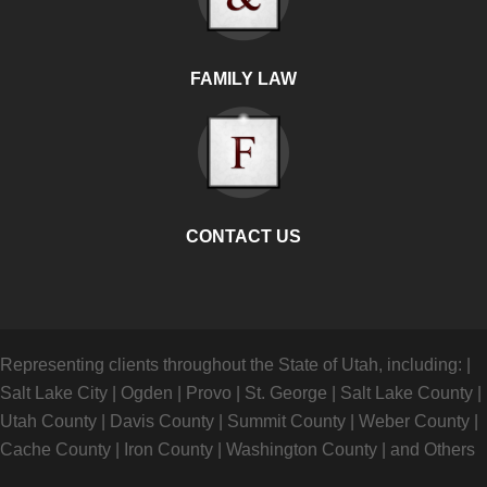
FAMILY LAW
CONTACT US
Representing clients throughout the State of Utah, including:
|
Salt Lake City
|
Ogden
|
Provo
|
St. George
|
Salt Lake County
|
Utah County
|
Davis County
|
Summit County
|
Weber County
|
Cache County
|
Iron County
|
Washington County
|
and Others