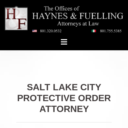
Skip
to
content
Toggle
menu
SALT LAKE CITY
PROTECTIVE ORDER
ATTORNEY