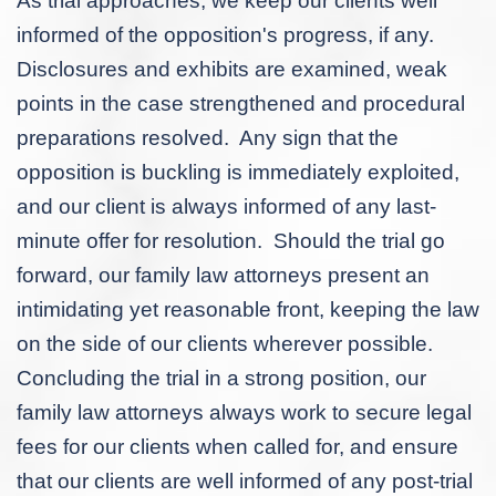
As trial approaches, we keep our clients well
informed of the opposition's progress, if any.
Disclosures and exhibits are examined, weak
points in the case strengthened and procedural
preparations resolved. Any sign that the
opposition is buckling is immediately exploited,
and our client is always informed of any last-
minute offer for resolution. Should the trial go
forward, our family law attorneys present an
intimidating yet reasonable front, keeping the law
on the side of our clients wherever possible.
Concluding the trial in a strong position, our
family law attorneys always work to secure legal
fees for our clients when called for, and ensure
that our clients are well informed of any post-trial