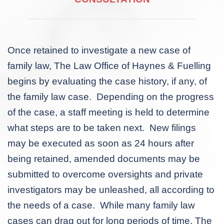
Once retained to investigate a new case of
family law, The Law Office of Haynes & Fuelling
begins by evaluating the case history, if any, of
the family law case. Depending on the progress
of the case, a staff meeting is held to determine
what steps are to be taken next. New filings
may be executed as soon as 24 hours after
being retained, amended documents may be
submitted to overcome oversights and private
investigators may be unleashed, all according to
the needs of a case. While many family law
cases can drag out for long periods of time, The