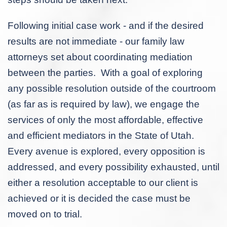
Following initial case work - and if the desired
results are not immediate - our family law
attorneys set about coordinating mediation
between the parties. With a goal of exploring
any possible resolution outside of the courtroom
(as far as is required by law), we engage the
services of only the most affordable, effective
and efficient mediators in the State of Utah.
Every avenue is explored, every opposition is
addressed, and every possibility exhausted, until
either a resolution acceptable to our client is
achieved or it is decided the case must be
moved on to trial.