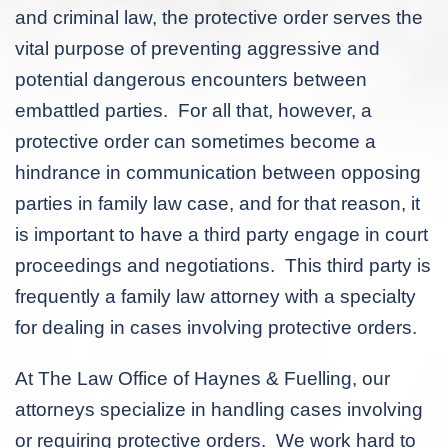
and criminal law, the protective order serves the
vital purpose of preventing aggressive and
potential dangerous encounters between
embattled parties. For all that, however, a
protective order can sometimes become a
hindrance in communication between opposing
parties in family law case, and for that reason, it
is important to have a third party engage in court
proceedings and negotiations. This third party is
frequently a family law attorney with a specialty
for dealing in cases involving protective orders.
At The Law Office of Haynes & Fuelling, our
attorneys specialize in handling cases involving
or requiring protective orders. We work hard to