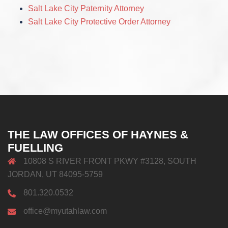
Salt Lake City Paternity Attorney
Salt Lake City Protective Order Attorney
THE LAW OFFICES OF HAYNES &
FUELLING
10808 S RIVER FRONT PKWY #3128, SOUTH
JORDAN, UT 84095-5759
801.320.0532
office@myutahlaw.com