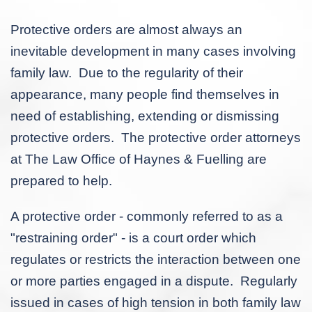
Protective orders are almost always an
inevitable development in many cases involving
family law. Due to the regularity of their
appearance, many people find themselves in
need of establishing, extending or dismissing
protective orders. The protective order attorneys
at The Law Office of Haynes & Fuelling are
prepared to help.
A protective order - commonly referred to as a
"restraining order" - is a court order which
regulates or restricts the interaction between one
or more parties engaged in a dispute. Regularly
issued in cases of high tension in both family law