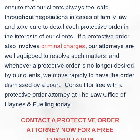
ensure that our clients always feel safe
throughout negotiations in cases of family law,
and take care to detail each protective order in
the interests of our clients. If a protective order
also involves
criminal charges
, our attorneys are
well equipped to resolve such matters, and
whenever a protective order is no longer desired
by our clients, we move rapidly to have the order
dismissed by a court. Consult for free with a
protective order attorney at The Law Office of
Haynes & Fuelling today.
CONTACT A PROTECTIVE ORDER
ATTORNEY NOW FOR A FREE
CONSULTATION