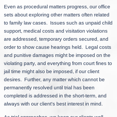
Even as procedural matters progress, our office
sets about exploring other matters often related
to family law cases. Issues such as unpaid child
support, medical costs and visitation violations
are addressed, temporary orders secured, and
order to show cause hearings held. Legal costs
and punitive damages might be imposed on the
violating party, and everything from court fines to
jail time might also be imposed, if our client
desires. Further, any matter which cannot be
permanently resolved until trial has been
completed is addressed in the short-term, and
always with our client's best interest in mind.