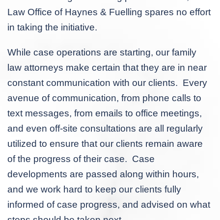
Law Office of Haynes & Fuelling spares no effort
in taking the initiative.
While case operations are starting, our family
law attorneys make certain that they are in near
constant communication with our clients. Every
avenue of communication, from phone calls to
text messages, from emails to office meetings,
and even off-site consultations are all regularly
utilized to ensure that our clients remain aware
of the progress of their case. Case
developments are passed along within hours,
and we work hard to keep our clients fully
informed of case progress, and advised on what
steps should be taken next.