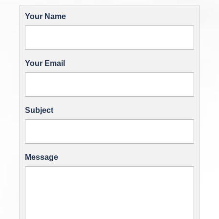
Your Name
Your Email
Subject
Message