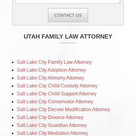
CONTACT US
UTAH FAMILY LAW ATTORNEY
Salt Lake City Family Law Attorney
Salt Lake City Adoption Attorney
Salt Lake City Alimony Attorney
Salt Lake City Child Custody Attorney
Salt Lake City Child Support Attorney
Salt Lake City Conservator Attorney
Salt Lake City Decree Modification Attorney
Salt Lake City Divorce Attorney
Salt Lake City Guardian Attorney
Salt Lake City Mediation Attorney