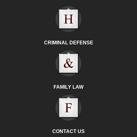
CRIMINAL DEFENSE
FAMILY LAW
CONTACT US