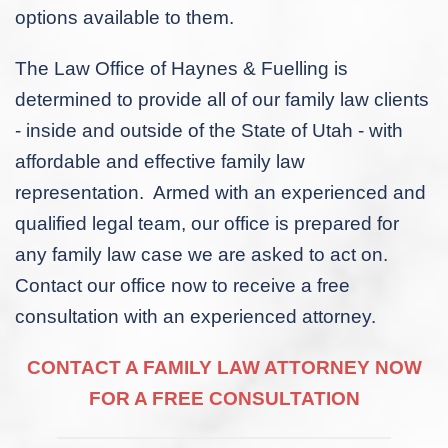
options available to them.
The Law Office of Haynes & Fuelling is
determined to provide all of our family law clients
- inside and outside of the State of Utah - with
affordable and effective family law
representation. Armed with an experienced and
qualified legal team, our office is prepared for
any family law case we are asked to act on.
Contact our office now to receive a free
consultation with an experienced attorney.
CONTACT A FAMILY LAW ATTORNEY NOW
FOR A FREE CONSULTATION