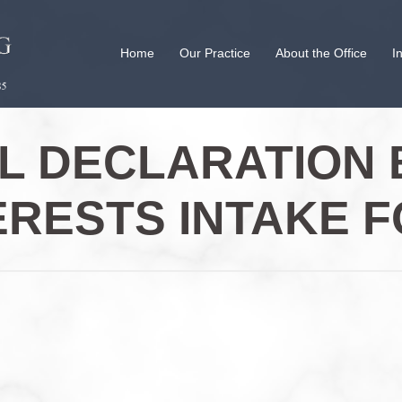
Home
Our Practice
About the Office
I
AL DECLARATION 
ERESTS INTAKE 