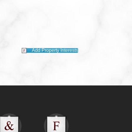
Add Property Interests