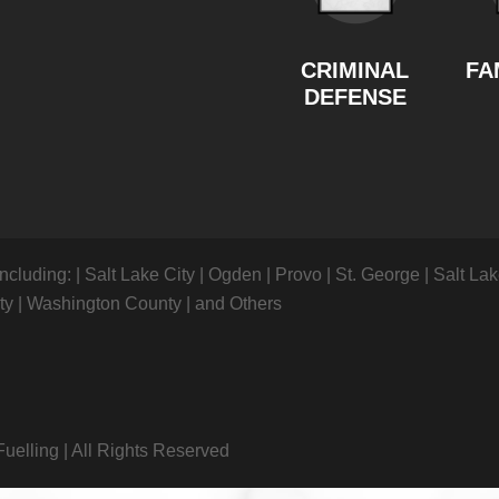
CRIMINAL
FA
DEFENSE
including:
|
Salt Lake City
|
Ogden
|
Provo
|
St. George
|
Salt La
nty
|
Washington County
|
and Others
Fuelling
|
All Rights Reserved