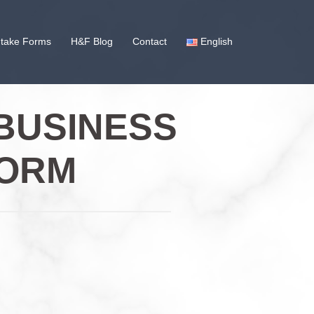
ntake Forms
H&F Blog
Contact
English
BUSINESS
FORM