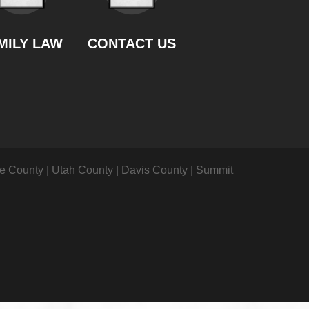
MILY LAW
CONTACT US
ke County
|
Utah County
|
Davis County
|
Summit