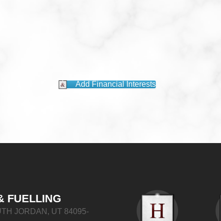
Add Financial Interests
& FUELLING
TH JORDAN, UT 84095-