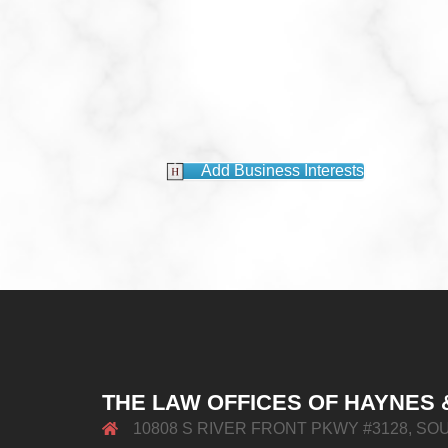
Add Business Interests
THE LAW OFFICES OF HAYNES 
10808 S RIVER FRONT PKWY #3128, SOU