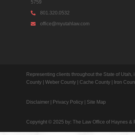
5759
801.320.0532
office@myutahlaw.com
Representing clients throughout the State of Utah, 
County
|
Weber County
|
Cache County
|
Iron Cou
Disclaimer
|
Privacy Policy
|
Site Map
Copyright © 2025 by: The Law Office of Haynes & 