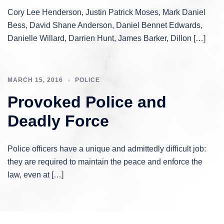
Cory Lee Henderson, Justin Patrick Moses, Mark Daniel
Bess, David Shane Anderson, Daniel Bennet Edwards,
Danielle Willard, Darrien Hunt, James Barker, Dillon […]
MARCH 15, 2016
POLICE
Provoked Police and
Deadly Force
Police officers have a unique and admittedly difficult job:
they are required to maintain the peace and enforce the
law, even at […]