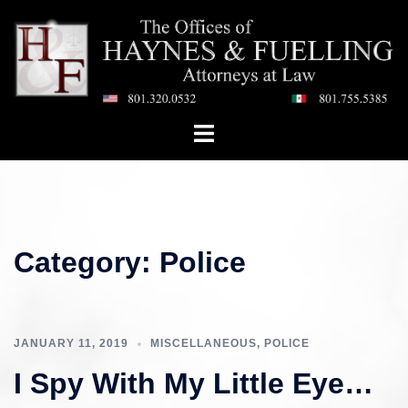
Skip
to
content
Toggle
menu
Category:
Police
JANUARY 11, 2019
MISCELLANEOUS
,
POLICE
I Spy With My Little Eye…