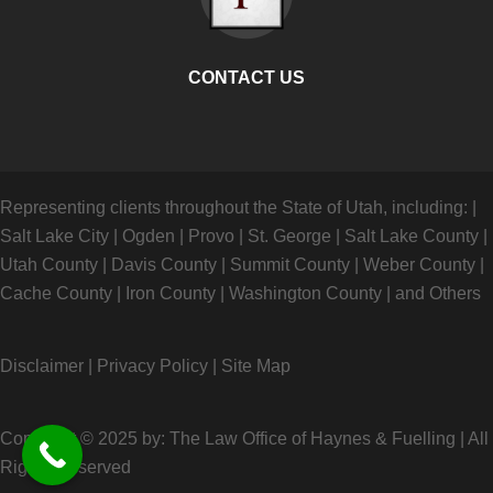
CONTACT US
Representing clients throughout the State of Utah, including:
|
Salt Lake City
|
Ogden
|
Provo
|
St. George
|
Salt Lake County
|
Utah County
|
Davis County
|
Summit County
|
Weber County
|
Cache County
|
Iron County
|
Washington County
|
and Others
Disclaimer
|
Privacy Policy
|
Site Map
Copyright © 2025 by: The Law Office of Haynes & Fuelling
|
All
Rights Reserved