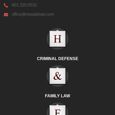
801.320.0532
office@myutahlaw.com
CRIMINAL DEFENSE
FAMILY LAW