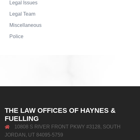
Legal Issues
Legal Team
Miscellaneous
Police
THE LAW OFFICES OF HAYNES &
FUELLING
10808 S RIVER FRONT PKWY #3128, SOUTH
JORDAN, UT 84095-5759