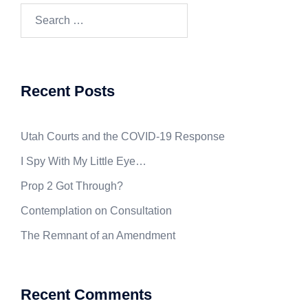
Search
for:
Recent Posts
Utah Courts and the COVID-19 Response
I Spy With My Little Eye…
Prop 2 Got Through?
Contemplation on Consultation
The Remnant of an Amendment
Recent Comments