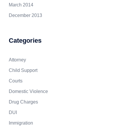
March 2014
December 2013
Categories
Attorney
Child Support
Courts
Domestic Violence
Drug Charges
DUI
Immigration