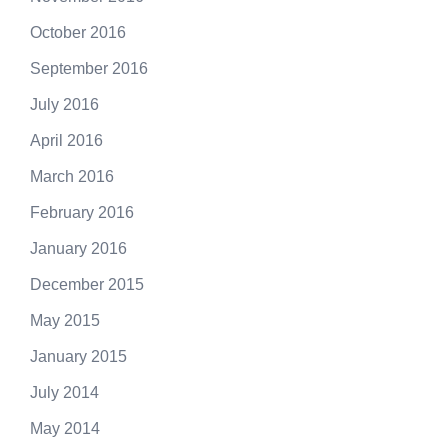
October 2016
September 2016
July 2016
April 2016
March 2016
February 2016
January 2016
December 2015
May 2015
January 2015
July 2014
May 2014