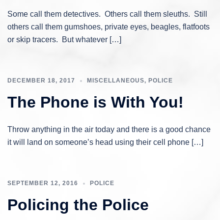
Some call them detectives. Others call them sleuths. Still
others call them gumshoes, private eyes, beagles, flatfoots
or skip tracers. But whatever […]
DECEMBER 18, 2017
MISCELLANEOUS
,
POLICE
The Phone is With You!
Throw anything in the air today and there is a good chance
it will land on someone’s head using their cell phone […]
SEPTEMBER 12, 2016
POLICE
Policing the Police