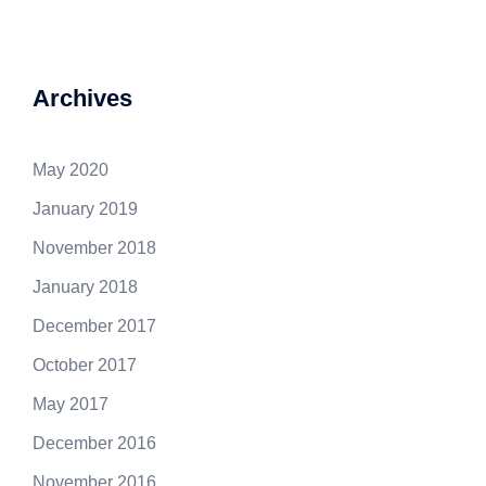
Archives
May 2020
January 2019
November 2018
January 2018
December 2017
October 2017
May 2017
December 2016
November 2016