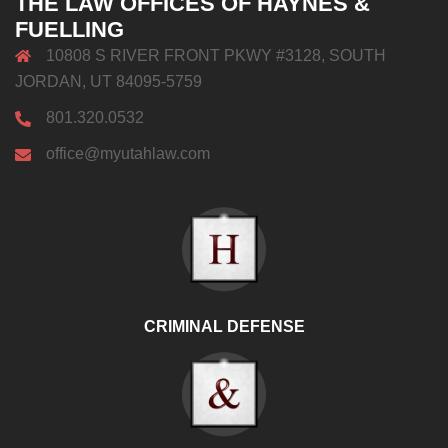
THE LAW OFFICES OF HAYNES &
FUELLING
10808 S RIVER FRONT PKWY #3128, SOUTH
JORDAN, UT 84095-5759
801.320.0532
office@myutahlaw.com
CRIMINAL DEFENSE