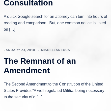
Consultation
A quick Google search for an attorney can turn into hours of
reading and comparison. But, one common notice is listed
on […]
JANUARY 23, 2018
MISCELLANEOUS
The Remnant of an
Amendment
The Second Amendment to the Constitution of the United
States Provides “A well regulated Militia, being necessary
to the security of a […]