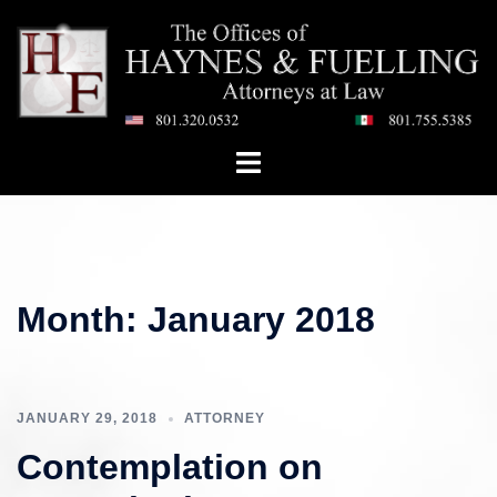
Skip
to
content
Toggle
menu
Month:
January 2018
JANUARY 29, 2018
ATTORNEY
Contemplation on