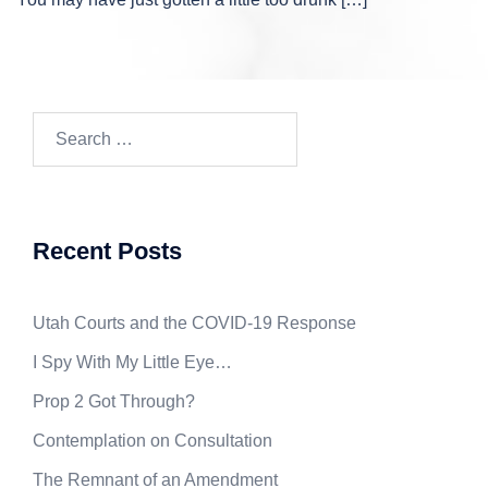
Search
for:
Recent Posts
Utah Courts and the COVID-19 Response
I Spy With My Little Eye…
Prop 2 Got Through?
Contemplation on Consultation
The Remnant of an Amendment