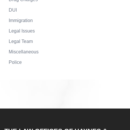
DUI
Immigration
Legal Issues
Legal Team
Miscellaneous
Police