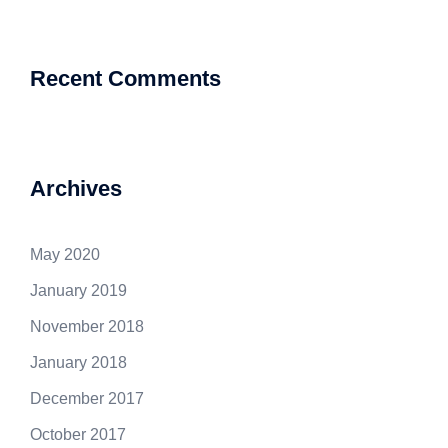
Recent Comments
Archives
May 2020
January 2019
November 2018
January 2018
December 2017
October 2017