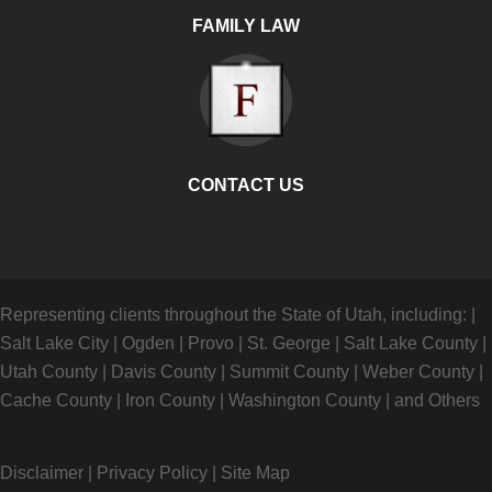
FAMILY LAW
CONTACT US
Representing clients throughout the State of Utah, including:
|
Salt Lake City
|
Ogden
|
Provo
|
St. George
|
Salt Lake County
|
Utah County
|
Davis County
|
Summit County
|
Weber County
|
Cache County
|
Iron County
|
Washington County
|
and Others
Disclaimer
|
Privacy Policy
|
Site Map