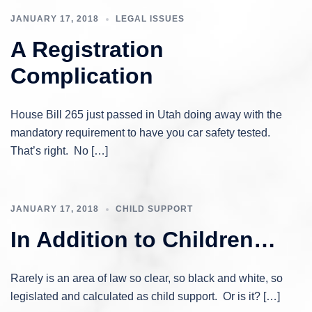
JANUARY 17, 2018
LEGAL ISSUES
A Registration
Complication
House Bill 265 just passed in Utah doing away with the
mandatory requirement to have you car safety tested.
That’s right. No […]
JANUARY 17, 2018
CHILD SUPPORT
In Addition to Children…
Rarely is an area of law so clear, so black and white, so
legislated and calculated as child support. Or is it? […]