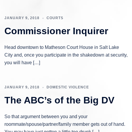
JANUARY 9, 2018
COURTS
Commissioner Inquirer
Head downtown to Matheson Court House in Salt Lake
City and, once you participate in the shakedown at security,
you will have […]
JANUARY 9, 2018
DOMESTIC VIOLENCE
The ABC’s of the Big DV
So that argument between you and your
roommate/spouse/partner/family member gets out of hand.
You may have just gotten a little too drunk […]