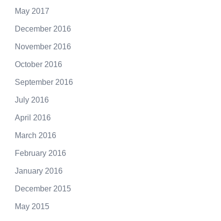
May 2017
December 2016
November 2016
October 2016
September 2016
July 2016
April 2016
March 2016
February 2016
January 2016
December 2015
May 2015