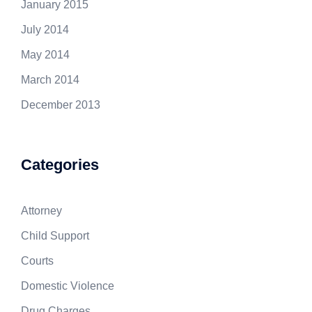
January 2015
July 2014
May 2014
March 2014
December 2013
Categories
Attorney
Child Support
Courts
Domestic Violence
Drug Charges