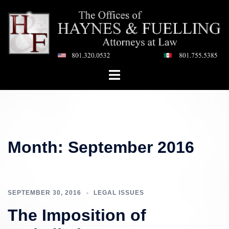
Skip
to
content
Toggle
menu
Month:
September 2016
SEPTEMBER 30, 2016
LEGAL ISSUES
The Imposition of