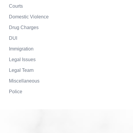
Courts
Domestic Violence
Drug Charges
DUI
Immigration
Legal Issues
Legal Team
Miscellaneous
Police