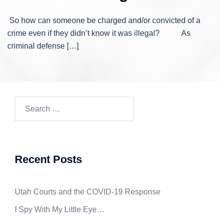
So how can someone be charged and/or convicted of a
crime even if they didn’t know it was illegal? As
criminal defense […]
Search
for:
Recent Posts
Utah Courts and the COVID-19 Response
I Spy With My Little Eye…