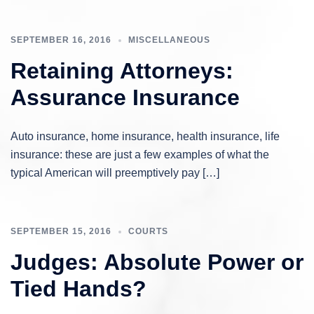
SEPTEMBER 16, 2016
MISCELLANEOUS
Retaining Attorneys:
Assurance Insurance
Auto insurance, home insurance, health insurance, life
insurance: these are just a few examples of what the
typical American will preemptively pay […]
SEPTEMBER 15, 2016
COURTS
Judges: Absolute Power or
Tied Hands?