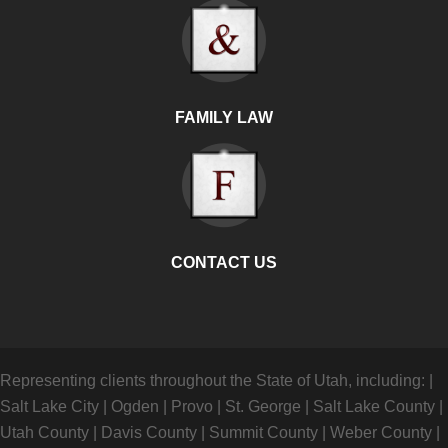
FAMILY LAW
CONTACT US
Representing clients throughout the State of Utah, including:
|
Salt Lake City
|
Ogden
|
Provo
|
St. George
|
Salt Lake County
|
Utah County
|
Davis County
|
Summit County
|
Weber County
|