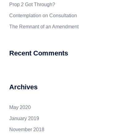
Prop 2 Got Through?
Contemplation on Consultation
The Remnant of an Amendment
Recent Comments
Archives
May 2020
January 2019
November 2018