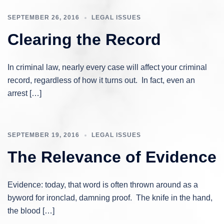
SEPTEMBER 26, 2016
LEGAL ISSUES
Clearing the Record
In criminal law, nearly every case will affect your criminal
record, regardless of how it turns out. In fact, even an
arrest […]
SEPTEMBER 19, 2016
LEGAL ISSUES
The Relevance of Evidence
Evidence: today, that word is often thrown around as a
byword for ironclad, damning proof. The knife in the hand,
the blood […]