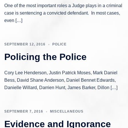
One of the most important roles a Judge plays in a criminal
case is sentencing a convicted defendant. In most cases,
even […]
SEPTEMBER 12, 2016
POLICE
Policing the Police
Cory Lee Henderson, Justin Patrick Moses, Mark Daniel
Bess, David Shane Anderson, Daniel Bennet Edwards,
Danielle Willard, Darrien Hunt, James Barker, Dillon […]
SEPTEMBER 7, 2016
MISCELLANEOUS
Evidence and Ignorance