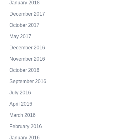
January 2018
December 2017
October 2017
May 2017
December 2016
November 2016
October 2016
September 2016
July 2016
April 2016
March 2016
February 2016
January 2016