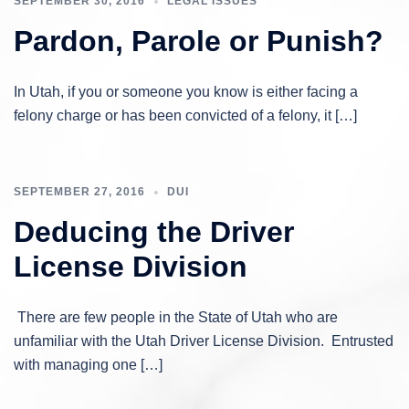
SEPTEMBER 30, 2016
LEGAL ISSUES
Pardon, Parole or Punish?
In Utah, if you or someone you know is either facing a
felony charge or has been convicted of a felony, it […]
SEPTEMBER 27, 2016
DUI
Deducing the Driver
License Division
There are few people in the State of Utah who are
unfamiliar with the Utah Driver License Division. Entrusted
with managing one […]