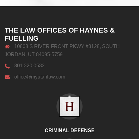
THE LAW OFFICES OF HAYNES &
FUELLING
10808 S RIVER FRONT PKWY #3128, SOUTH
JORDAN, UT 84095-5759
801.320.0532
office@myutahlaw.com
CRIMINAL DEFENSE