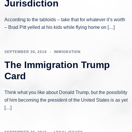
Jurisdiction
According to the tabloids – take that for whatever it’s worth
– Brad Pitt yelled at his kids while flying home on […]
SEPTEMBER 30, 2016
IMMIGRATION
The Immigration Trump
Card
Think what you like about Donald Trump, but the possibility
of him becoming the president of the United States is as yet
[…]