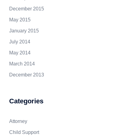
December 2015
May 2015
January 2015
July 2014
May 2014
March 2014
December 2013
Categories
Attorney
Child Support